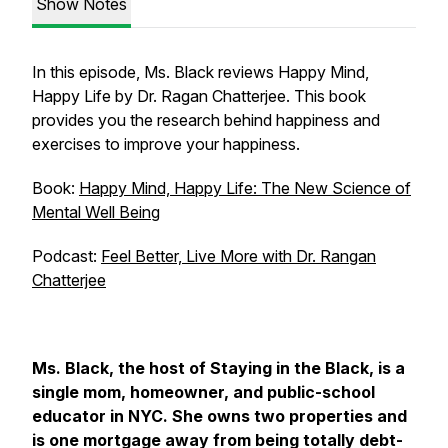
Show Notes
In this episode, Ms. Black reviews Happy Mind,
Happy Life by Dr. Ragan Chatterjee. This book
provides you the research behind happiness and
exercises to improve your happiness.
Book:
Happy Mind, Happy Life: The New Science of
Mental Well Being
Podcast:
Feel Better, Live More with Dr. Rangan
Chatterjee
Ms. Black, the host of Staying in the Black, is a
single mom, homeowner, and public-school
educator in NYC. She owns two properties and
is one mortgage away from being totally debt-