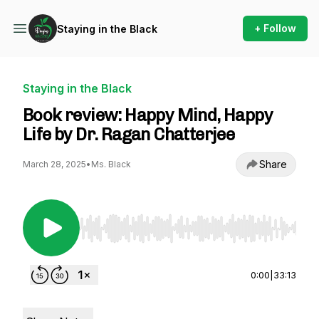
+ Follow
Staying in the Black
Staying in the Black
Book review: Happy Mind, Happy
Life by Dr. Ragan Chatterjee
Share
March 28, 2025
•
Ms. Black
Use Left/Right to seek, Home/End to jump to st
0:00
|
33:13