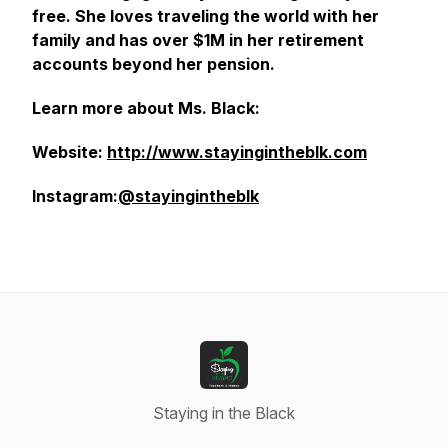
free. She loves traveling the world with her
family and has over $1M in her retirement
accounts beyond her pension.
Learn more about Ms. Black:
Website:
http://www.stayingintheblk.com
Instagram:
@stayingintheblk
Staying in the Black