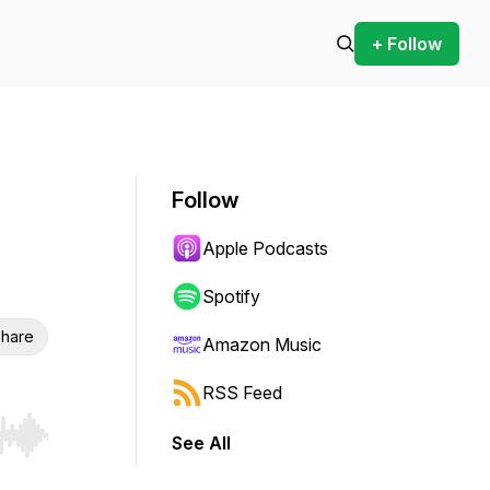
+ Follow
Follow
Apple Podcasts
Spotify
hare
Amazon Music
RSS Feed
See All
r end. Hold shift to jump forward or backward.