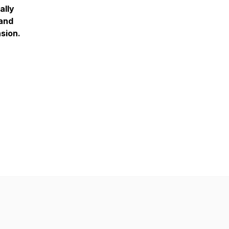
ally
 and
sion.