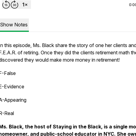
0:0
Show Notes
In this episode, Ms. Black share the story of one her clients and
F.E.A.R. of retiring. Once they did the clients retirement math t
discovered they would make more money in retirement!
F-False
E-Evidence
A-Appearing
R-Real
Ms. Black, the host of Staying in the Black, is a single m
homeowner, and public-school educator in NYC. She ow