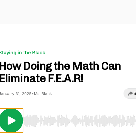
Staying in the Black
How Doing the Math Can
Eliminate F.E.A.R!
S
January 31, 2025
•
Ms. Black
Use Left/Right to seek, Home/End to jump to start o