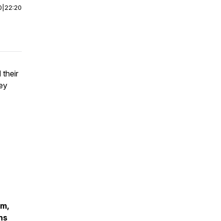
0
|
22:20
 their
hey
om,
ns