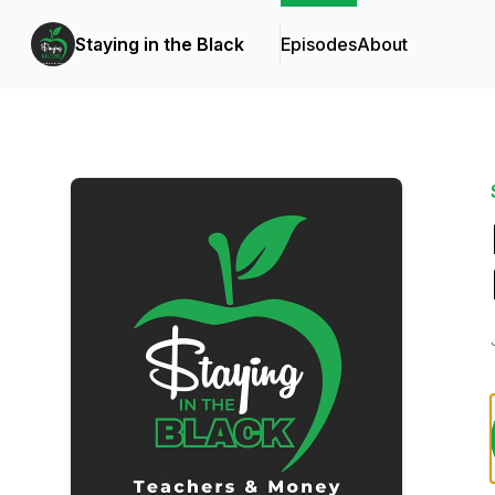
Staying in the Black
Episodes
About