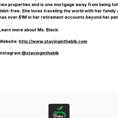
two properties and is one mortgage away from being tot
debt-free. She loves traveling the world with her family
has over $1M in her retirement accounts beyond her pen
Learn more about Ms. Black:
Website:
http://www.stayingintheblk.com
Instagram:
@stayingintheblk